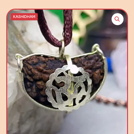
KASHIDHAM