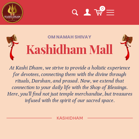
0
OM NAMAH SHIVAY
Kashidham Mall
At Kashi Dham, we strive to provide a holistic experience
for devotees, connecting them with the divine through
rituals, Darshan, and prasad. Now, we extend that
connection to your daily life with the Shop of Blessings.
Here, you'll find not just temple merchandise, but treasures
infused with the spirit of our sacred space.
KASHIDHAM