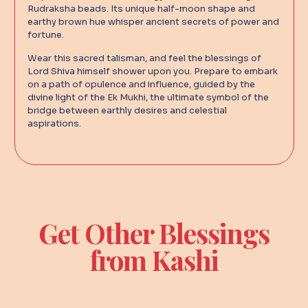
Rudraksha beads. Its unique half-moon shape and
earthy brown hue whisper ancient secrets of power and
fortune.
Wear this sacred talisman, and feel the blessings of
Lord Shiva himself shower upon you. Prepare to embark
on a path of opulence and influence, guided by the
divine light of the Ek Mukhi, the ultimate symbol of the
bridge between earthly desires and celestial
aspirations.
Get Other Blessings
from Kashi