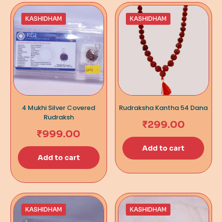
KASHIDHAM
KASHIDHAM
4 Mukhi Silver Covered
Rudraksha Kantha 54 Dana
Rudraksh
₹
299.00
₹
999.00
Add to cart
Add to cart
KASHIDHAM
KASHIDHAM