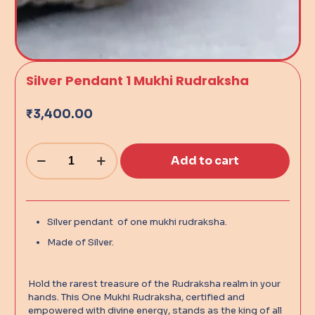
Silver Pendant 1 Mukhi Rudraksha
₹
3,400.00
Add to cart
Alternative:
Silver pendant of one mukhi rudraksha.
Made of Silver.
Hold the rarest treasure of the Rudraksha realm in your
hands. This One Mukhi Rudraksha, certified and
empowered with divine energy, stands as the king of all