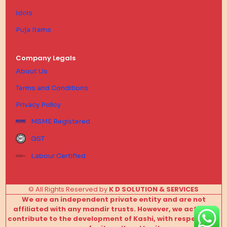
Idols
Puja Items
Company Legals
About Us
Terms and Conditions
Privacy Policy
MSME Registered
GST
Labour Certified
© All Rights Reserved by
K D SOLUTION & SERVICES
We are an independent private entity and are not
affiliated with any mandir trusts. However, we actively
contribute to the development of Kashi, with respect and