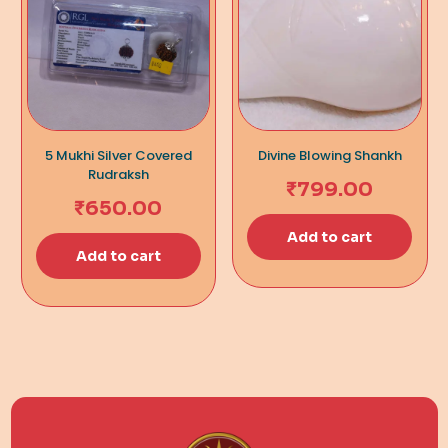
5 Mukhi Silver Covered
Divine Blowing Shankh
Rudraksh
₹
799.00
₹
650.00
Add to cart
Add to cart