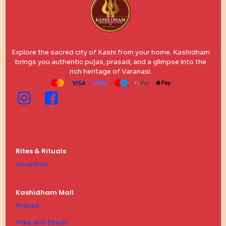
Explore the sacred city of Kashi from your home. Kashidham
brings you authentic pujas, prasad, and a glimpse into the
rich heritage of Varanasi.
Rites & Rituals
Anusthan
Kashidham Mall
Prasad
Mala and Beads