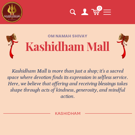
0
OM NAMAH SHIVAY
Kashidham Mall
Kashidham Mall is more than just a shop; it's a sacred
space where devotion finds its expression in selfless service.
Here, we believe that offering and receiving blessings takes
shape through acts of kindness, generosity, and mindful
action.
KASHIDHAM