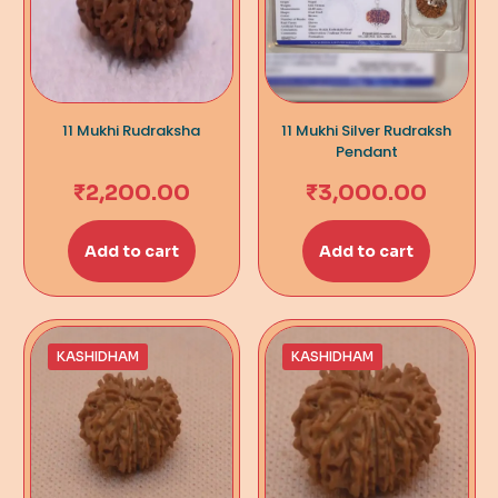
11 Mukhi Rudraksha
11 Mukhi Silver Rudraksh
Pendant
₹
2,200.00
₹
3,000.00
Add to cart
Add to cart
KASHIDHAM
KASHIDHAM