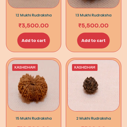
12 Mukhi Rudraksha
13 Mukhi Rudraksha
₹
3,500.00
₹
5,500.00
Add to cart
Add to cart
KASHIDHAM
KASHIDHAM
15 Mukhi Rudraksha
2 Mukhi Rudraksha