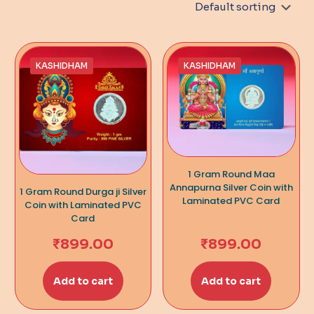
KASHIDHAM
KASHIDHAM
1 Gram Round Maa
Annapurna Silver Coin with
1 Gram Round Durga ji Silver
Laminated PVC Card
Coin with Laminated PVC
Card
₹
899.00
₹
899.00
Add to cart
Add to cart