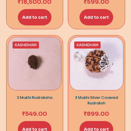
₹
18,500.00
₹
599.00
Add to cart
Add to cart
KASHIDHAM
KASHIDHAM
3 Mukhi Rudraksha
3 Mukhi Silver Covered
Rudraksh
₹
549.00
₹
899.00
Add to cart
Add to cart