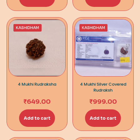
KASHIDHAM
KASHIDHAM
4 Mukhi Rudraksha
4 Mukhi Silver Covered
Rudraksh
₹
649.00
₹
999.00
Add to cart
Add to cart