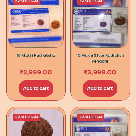
KASHIDHAM
KASHIDHAM
10 Mukhi Rudraksha
10 Mukhi Silver Rudraksh
Pendant
₹
2,999.00
₹
3,999.00
Add to cart
Add to cart
KASHIDHAM
KASHIDHAM