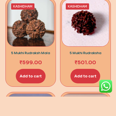
KASHIDHAM
KASHIDHAM
5 Mukhi Rudraksh Mala
5 Mukhi Rudraksha
₹
599.00
₹
501.00
Add to cart
Add to cart
KASHIDHAM
KASHIDHAM