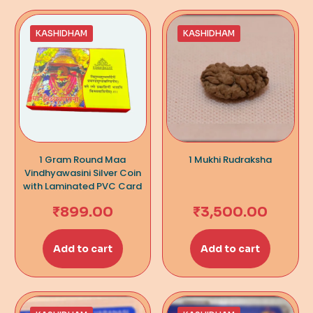
KASHIDHAM
KASHIDHAM
1 Gram Round Maa
1 Mukhi Rudraksha
Vindhyawasini Silver Coin
with Laminated PVC Card
₹
899.00
₹
3,500.00
Add to cart
Add to cart