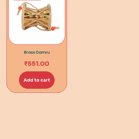
Brass Damru
₹
551.00
Add to cart