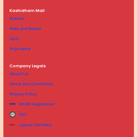
Kashidham Mall
Prasad
Mala and Beads
Idols
Puja Items
Company Legals
About Us
Terms and Conditions
Privacy Policy
MSME Registered
GST
Labour Certified