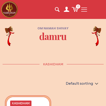
0
OM NAMAH SHIVAY
damru
KASHIDHAM
KASHIDHAM