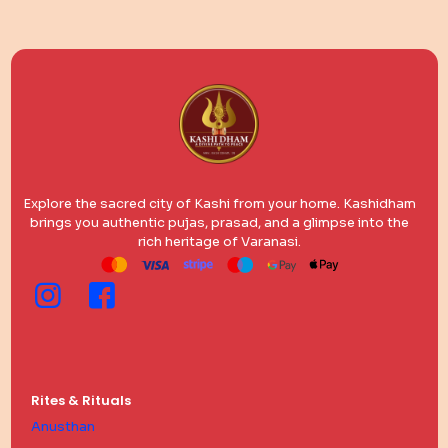
Explore the sacred city of Kashi from your home. Kashidham
brings you authentic pujas, prasad, and a glimpse into the
rich heritage of Varanasi.
Rites & Rituals
Anusthan